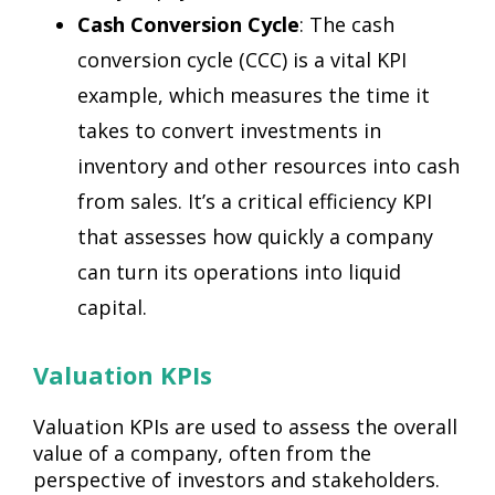
Cash Conversion Cycle
: The cash
conversion cycle (CCC) is a vital KPI
example, which measures the time it
takes to convert investments in
inventory and other resources into cash
from sales. It’s a critical efficiency KPI
that assesses how quickly a company
can turn its operations into liquid
capital.
Valuation KPIs
Valuation KPIs are used to assess the overall
value of a company, often from the
perspective of investors and stakeholders.