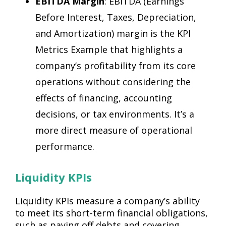
EBITDA Margin
: EBITDA (Earnings
Before Interest, Taxes, Depreciation,
and Amortization) margin is the KPI
Metrics Example that highlights a
company’s profitability from its core
operations without considering the
effects of financing, accounting
decisions, or tax environments. It’s a
more direct measure of operational
performance.
Liquidity KPIs
Liquidity KPIs measure a company’s ability
to meet its short-term financial obligations,
such as paying off debts and covering