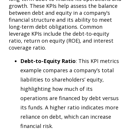
growth. These KPIs help assess the balance
between debt and equity in a company’s
financial structure and its ability to meet
long-term debt obligations. Common
leverage KPIs include the debt-to-equity
ratio, return on equity (ROE), and interest
coverage ratio.
Debt-to-Equity Ratio
: This KPI metrics
example compares a company’s total
liabilities to shareholders’ equity,
highlighting how much of its
operations are financed by debt versus
its funds. A higher ratio indicates more
reliance on debt, which can increase
financial risk.