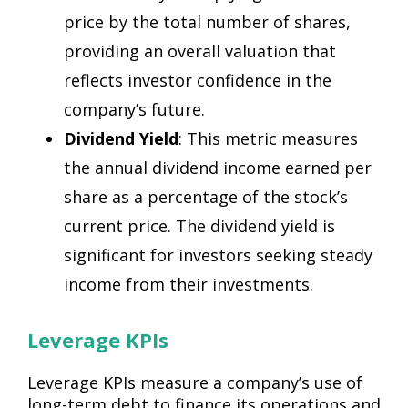
price by the total number of shares,
providing an overall valuation that
reflects investor confidence in the
company’s future.
Dividend Yield
: This metric measures
the annual dividend income earned per
share as a percentage of the stock’s
current price. The dividend yield is
significant for investors seeking steady
income from their investments.
Leverage KPIs
Leverage KPIs measure a company’s use of
long-term debt to finance its operations and