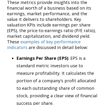
These metrics provide insights into the
financial worth of a business based on its
earnings, market performance, and the
value it delivers to shareholders. Key
valuation KPIs include earnings per share
(EPS), the price-to-earnings ratio (P/E ratio),
market capitalization, and dividend yield.
These
examples of key performance
indicators
are discussed in detail below:
Earnings Per Share (EPS)
: EPS is a
standard metric investors use to
measure profitability. It calculates the
portion of a company’s profit allocated
to each outstanding share of common
stock, providing a clear view of financial
success per share.