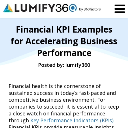
Financial KPI Examples
for Accelerating Business
Performance
Posted by: lumify360
Financial health is the cornerstone of
sustained success in today’s fast-paced and
competitive business environment. For
companies to succeed, it is essential to keep
a close watch on financial performance
through
Key Performance Indicators (KPIs)
.
Financial KPIs provide measurable insights