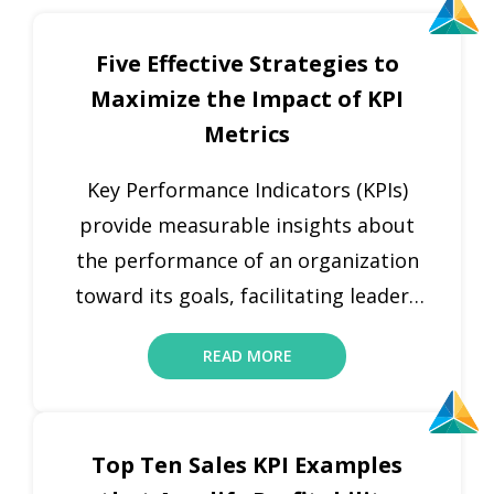
Five Effective Strategies to
Maximize the Impact of KPI
Metrics
Key Performance Indicators (KPIs)
provide measurable insights about
the performance of an organization
toward its goals, facilitating leaders
to monitor progress, make proactive
READ MORE
decisions, and steer the business
growth. KPIs are important as they
provide a transparent framework for
Top Ten Sales KPI Examples
calculating success across several