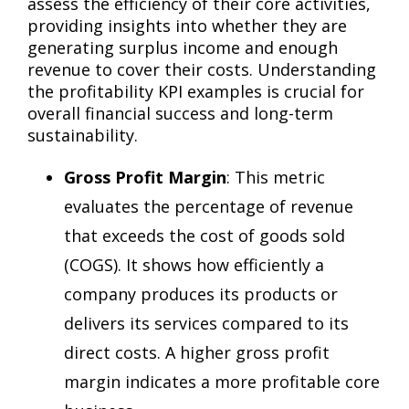
assess the efficiency of their core activities,
providing insights into whether they are
generating surplus income and enough
revenue to cover their costs. Understanding
the profitability KPI examples is crucial for
overall financial success and long-term
sustainability.
Gross Profit Margin
: This metric
evaluates the percentage of revenue
that exceeds the cost of goods sold
(COGS). It shows how efficiently a
company produces its products or
delivers its services compared to its
direct costs. A higher gross profit
margin indicates a more profitable core