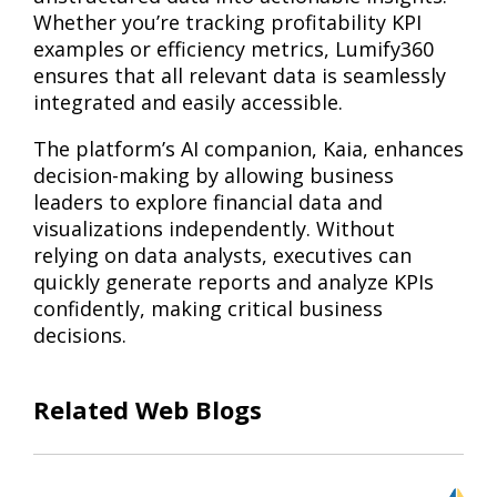
Whether you’re tracking profitability KPI
examples or efficiency metrics, Lumify360
ensures that all relevant data is seamlessly
integrated and easily accessible.
The platform’s AI companion, Kaia, enhances
decision-making by allowing business
leaders to explore financial data and
visualizations independently. Without
relying on data analysts, executives can
quickly generate reports and analyze KPIs
confidently, making critical business
decisions.
Related Web Blogs