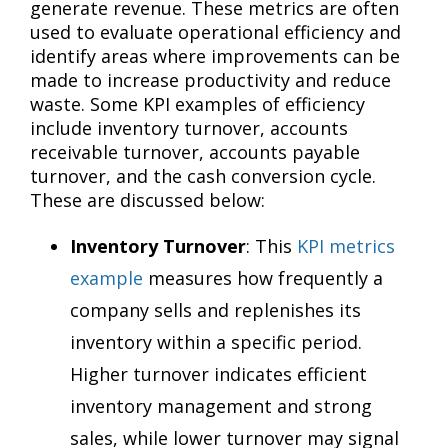
generate revenue. These metrics are often
used to evaluate operational efficiency and
identify areas where improvements can be
made to increase productivity and reduce
waste. Some KPI examples of efficiency
include inventory turnover, accounts
receivable turnover, accounts payable
turnover, and the cash conversion cycle.
These are discussed below:
Inventory Turnover
: This
KPI metrics
example
measures how frequently a
company sells and replenishes its
inventory within a specific period.
Higher turnover indicates efficient
inventory management and strong
sales, while lower turnover may signal