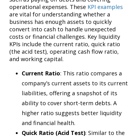
operational expenses. These
KPI examples
are vital for understanding whether a
business has enough assets to quickly
convert into cash to handle unexpected
costs or financial challenges. Key liquidity
KPIs include the current ratio, quick ratio
(the acid test), operating cash flow ratio,
and working capital.
Current Ratio
: This ratio compares a
company’s current assets to its current
liabilities, offering a snapshot of its
ability to cover short-term debts. A
higher ratio suggests better liquidity
and financial health.
Quick Ratio (Acid Test)
: Similar to the