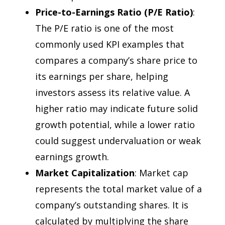
Price-to-Earnings Ratio (P/E Ratio)
:
The P/E ratio is one of the most
commonly used KPI examples that
compares a company’s share price to
its earnings per share, helping
investors assess its relative value. A
higher ratio may indicate future solid
growth potential, while a lower ratio
could suggest undervaluation or weak
earnings growth.
Market Capitalization
: Market cap
represents the total market value of a
company’s outstanding shares. It is
calculated by multiplying the share