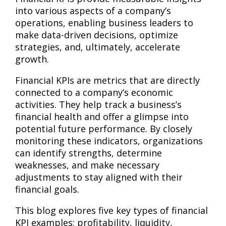
into various aspects of a company’s
operations, enabling business leaders to
make data-driven decisions, optimize
strategies, and, ultimately, accelerate
growth.
Financial KPIs are metrics that are directly
connected to a company’s economic
activities. They help track a business’s
financial health and offer a glimpse into
potential future performance. By closely
monitoring these indicators, organizations
can identify strengths, determine
weaknesses, and make necessary
adjustments to stay aligned with their
financial goals.
This blog explores five key types of financial
KPI examples: profitability, liquidity,