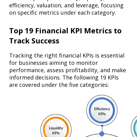
efficiency, valuation, and leverage, focusing
on specific metrics under each category.
Top 19 Financial KPI Metrics to
Track Success
Tracking the right financial KPIs is essential
for businesses aiming to monitor
performance, assess profitability, and make
informed decisions. The following 19 KPIs
are covered under the five categories: