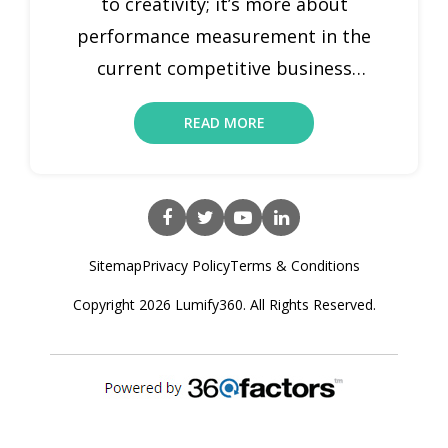
to creativity; it’s more about
performance measurement in the
current competitive business
environment. That is where the role
READ MORE
of marketing performance indicators
comes in. Marketing are measurable
ratios that allow organizations to
monitor and assess the performance
of their marketing efforts. By clearly
Sitemap
Privacy Policy
Terms & Conditions
understanding and analyzing these
Copyright 2026 Lumify360. All Rights Reserved.
metrics, marketers […]