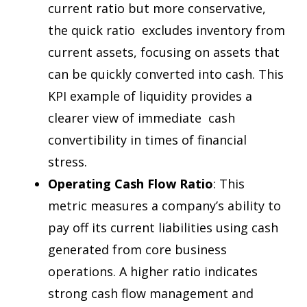
current ratio but more conservative,
the quick ratio excludes inventory from
current assets, focusing on assets that
can be quickly converted into cash. This
KPI example of liquidity provides a
clearer view of immediate cash
convertibility in times of financial
stress.
Operating Cash Flow Ratio
: This
metric measures a company’s ability to
pay off its current liabilities using cash
generated from core business
operations. A higher ratio indicates
strong cash flow management and