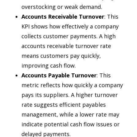
overstocking or weak demand.
Accounts Receivable Turnover
: This
KPI shows how effectively a company
collects customer payments. A high
accounts receivable turnover rate
means customers pay quickly,
improving cash flow.
Accounts Payable Turnover
: This
metric reflects how quickly a company
pays its suppliers. A higher turnover
rate suggests efficient payables
management, while a lower rate may
indicate potential cash flow issues or
delayed payments.