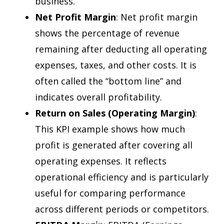
business.
Net Profit Margin
: Net profit margin
shows the percentage of revenue
remaining after deducting all operating
expenses, taxes, and other costs. It is
often called the “bottom line” and
indicates overall profitability.
Return on Sales (Operating Margin)
:
This KPI example shows how much
profit is generated after covering all
operating expenses. It reflects
operational efficiency and is particularly
useful for comparing performance
across different periods or competitors.