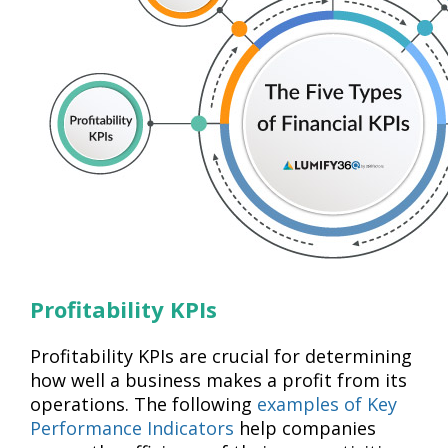
Profitability KPIs
Profitability KPIs are crucial for determining
how well a business makes a profit from its
operations. The following
examples of Key
Performance Indicators
help companies