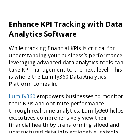
Enhance KPI Tracking with Data
Analytics Software
While tracking financial KPIs is critical for
understanding your business’s performance,
leveraging advanced data analytics tools can
take KPI management to the next level. This
is where the Lumify360 Data Analytics
Platform comes in.
Lumify360
empowers businesses to monitor
their KPIs and optimize performance
through real-time analytics. Lumify360 helps
executives comprehensively view their
financial health by transforming siloed and
unstructured data into actionable insights.