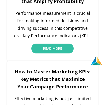
that Amplify Profitability
departments. In a competitive
market, companies need to stay
Performance measurement is crucial
agile, and KPI […]
for making informed decisions and
driving success in this competitive
era. Key Performance Indicators (KPIs)
are vital for businesses to track
READ MORE
progress against set targets,
objectives, and goals. KPIs provide a
precise, quantifiable measure of how
How to Master Marketing KPIs:
well an organization is performing in
Key Metrics that Maximize
specific areas, enabling leaders to
Your Campaign Performance
make data-driven decisions that […]
Effective marketing is not just limited