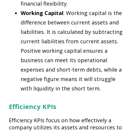
financial flexibility.
Working Capital
: Working capital is the
difference between current assets and
liabilities. It is calculated by subtracting
current liabilities from current assets.
Positive working capital ensures a
business can meet its operational
expenses and short-term debts, while a
negative figure means it will struggle
with liquidity in the short term.
Efficiency KPIs
Efficiency KPIs focus on how effectively a
company utilizes its assets and resources to