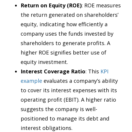
Return on Equity (ROE)
: ROE measures
the return generated on shareholders’
equity, indicating how efficiently a
company uses the funds invested by
shareholders to generate profits. A
higher ROE signifies better use of
equity investment.
Interest Coverage Ratio
: This
KPI
example
evaluates a company’s ability
to cover its interest expenses with its
operating profit (EBIT). A higher ratio
suggests the company is well-
positioned to manage its debt and
interest obligations.