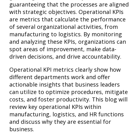
guaranteeing that the processes are aligned
with strategic objectives. Operational KPIs
are metrics that calculate the performance
of several organizational activities, from
manufacturing to logistics. By monitoring
and analyzing these KPIs, organizations can
spot areas of improvement, make data-
driven decisions, and drive accountability.
Operational KPI metrics clearly show how
different departments work and offer
actionable insights that business leaders
can utilize to optimize procedures, mitigate
costs, and foster productivity. This blog will
review key operational KPIs within
manufacturing, logistics, and HR functions
and discuss why they are essential for
business.