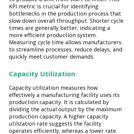
KPI metric is crucial for identifying
bottlenecks in the production process that
slow down overall throughput. Shorter cycle
times are generally better, indicating a
more efficient production system.
Measuring cycle time allows manufacturers
to streamline processes, reduce delays, and
quickly meet customer demands.
Capacity Utilization
Capacity utilization measures how
effectively a manufacturing facility uses its
production capacity. It is calculated by
dividing the actual output by the maximum
production capacity. A higher capacity
utilization rate suggests the facility
operates efficiently, whereas a lower rate