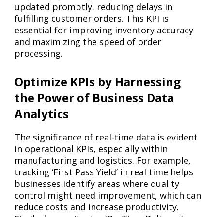
updated promptly, reducing delays in
fulfilling customer orders. This KPI is
essential for improving inventory accuracy
and maximizing the speed of order
processing.
Optimize KPIs by Harnessing
the Power of Business Data
Analytics
The significance of real-time data is evident
in operational KPIs, especially within
manufacturing and logistics. For example,
tracking ‘First Pass Yield’ in real time helps
businesses identify areas where quality
control might need improvement, which can
reduce costs and increase productivity.