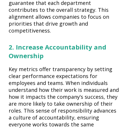
guarantee that each department
contributes to the overall strategy. This
alignment allows companies to focus on
priorities that drive growth and
competitiveness.
2. Increase Accountability and
Ownership
Key metrics offer transparency by setting
clear performance expectations for
employees and teams. When individuals
understand how their work is measured and
how it impacts the company’s success, they
are more likely to take ownership of their
roles. This sense of responsibility advances
a culture of accountability, ensuring
everyone works towards the same