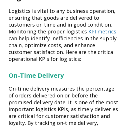
Logistics is vital to any business operation,
ensuring that goods are delivered to
customers on time and in good condition.
Monitoring the proper logistics
KPI metrics
can help identify inefficiencies in the supply
chain, optimize costs, and enhance
customer satisfaction. Here are the critical
operational KPIs for logistics:
On-Time Delivery
On-time delivery measures the percentage
of orders delivered on or before the
promised delivery date. It is one of the most
important logistics KPIs, as timely deliveries
are critical for customer satisfaction and
loyalty. By tracking on-time delivery,