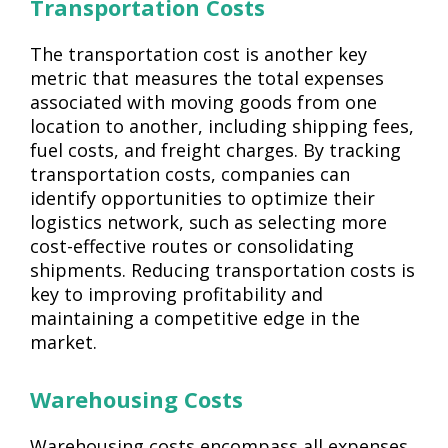
Transportation Costs
The transportation cost is another key
metric that measures the total expenses
associated with moving goods from one
location to another, including shipping fees,
fuel costs, and freight charges. By tracking
transportation costs, companies can
identify opportunities to optimize their
logistics network, such as selecting more
cost-effective routes or consolidating
shipments. Reducing transportation costs is
key to improving profitability and
maintaining a competitive edge in the
market.
Warehousing Costs
Warehousing costs encompass all expenses