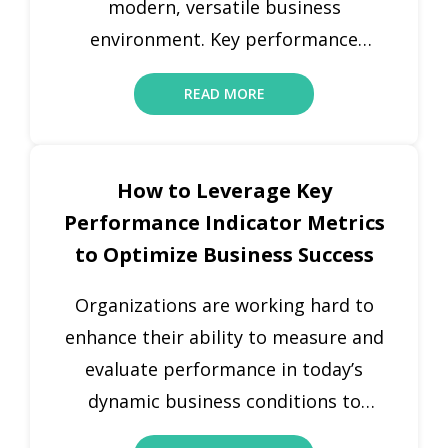
modern, versatile business
environment. Key performance
indicators (KPIs) and metrics are
READ MORE
powerful tools for companies to
measure performance and optimize
their operations. While both are
How to Leverage Key
important for monitoring
Performance Indicator Metrics
performance, various companies use
to Optimize Business Success
them interchangeably, which can lead
to a lack of focus and clarity.
Organizations are working hard to
Understanding the difference
enhance their ability to measure and
between […]
evaluate performance in today’s
dynamic business conditions to
ensure growth and long-term