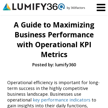
A Guide to Maximizing
Business Performance
with Operational KPI
Metrics
Posted by: lumify360
Operational efficiency is important for long-
term success in the highly competitive
business landscape. Businesses use
operational
key performance indicators
to
gain insights into their daily functions,