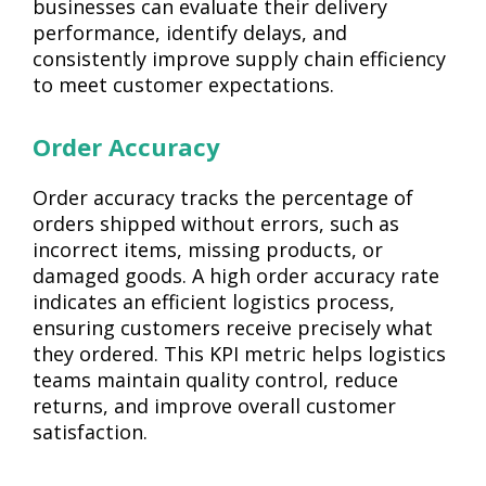
businesses can evaluate their delivery
performance, identify delays, and
consistently improve supply chain efficiency
to meet customer expectations.
Order Accuracy
Order accuracy tracks the percentage of
orders shipped without errors, such as
incorrect items, missing products, or
damaged goods. A high order accuracy rate
indicates an efficient logistics process,
ensuring customers receive precisely what
they ordered. This KPI metric helps logistics
teams maintain quality control, reduce
returns, and improve overall customer
satisfaction.