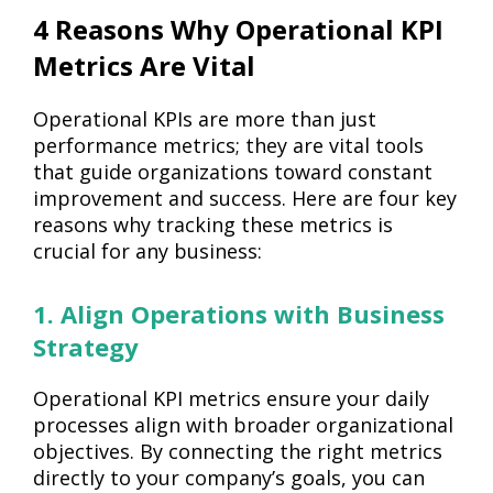
4 Reasons Why Operational KPI
Metrics Are Vital
Operational KPIs are more than just
performance metrics; they are vital tools
that guide organizations toward constant
improvement and success. Here are four key
reasons why tracking these metrics is
crucial for any business:
1. Align Operations with Business
Strategy
Operational KPI metrics ensure your daily
processes align with broader organizational
objectives. By connecting the right metrics
directly to your company’s goals, you can