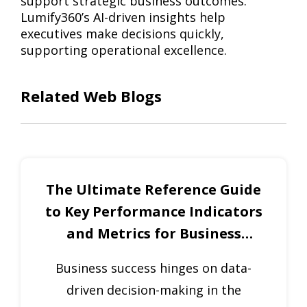
support strategic business outcomes.
Lumify360’s AI-driven insights help
executives make decisions quickly,
supporting operational excellence.
Related Web Blogs
The Ultimate Reference Guide
to Key Performance Indicators
and Metrics for Business
Excellence
Business success hinges on data-
driven decision-making in the