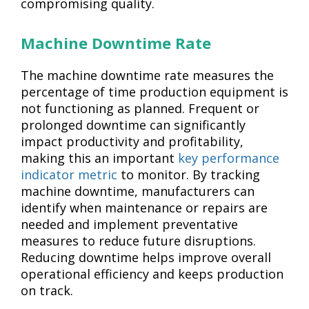
compromising quality.
Machine Downtime Rate
The machine downtime rate measures the
percentage of time production equipment is
not functioning as planned. Frequent or
prolonged downtime can significantly
impact productivity and profitability,
making this an important
key performance
indicator metric
to monitor. By tracking
machine downtime, manufacturers can
identify when maintenance or repairs are
needed and implement preventative
measures to reduce future disruptions.
Reducing downtime helps improve overall
operational efficiency and keeps production
on track.