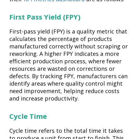
First Pass Yield (FPY)
First-pass yield (FPY) is a quality metric that
calculates the percentage of products
manufactured correctly without scraping or
reworking. A higher FPY indicates a more
efficient production process, where fewer
resources are wasted on corrections or
defects. By tracking FPY, manufacturers can
identify areas where quality control might
need improvement, helping reduce costs
and increase productivity.
Cycle Time
Cycle time refers to the total time it takes
to produce a unit from start to finish. This