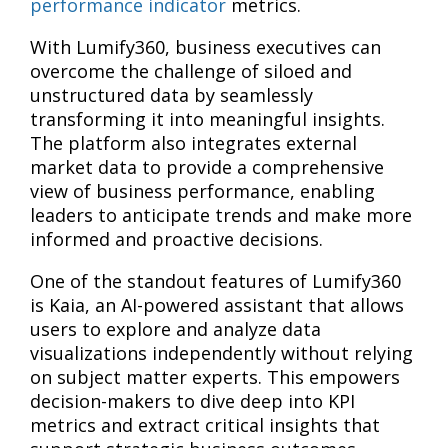
performance indicator
metrics.
With Lumify360, business executives can
overcome the challenge of siloed and
unstructured data by seamlessly
transforming it into meaningful insights.
The platform also integrates external
market data to provide a comprehensive
view of business performance, enabling
leaders to anticipate trends and make more
informed and proactive decisions.
One of the standout features of Lumify360
is Kaia, an AI-powered assistant that allows
users to explore and analyze data
visualizations independently without relying
on subject matter experts. This empowers
decision-makers to dive deep into KPI
metrics and extract critical insights that