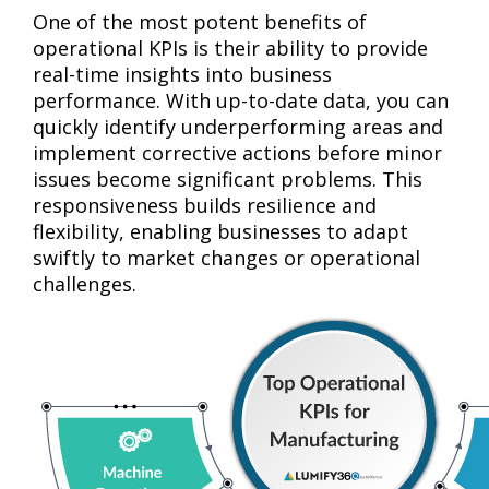
One of the most potent benefits of
operational KPIs is their ability to provide
real-time insights into business
performance. With up-to-date data, you can
quickly identify underperforming areas and
implement corrective actions before minor
issues become significant problems. This
responsiveness builds resilience and
flexibility, enabling businesses to adapt
swiftly to market changes or operational
challenges.