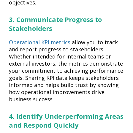
objectives.
3. Communicate Progress to
Stakeholders
Operational KPI metrics
allow you to track
and report progress to stakeholders.
Whether intended for internal teams or
external investors, the metrics demonstrate
your commitment to achieving performance
goals. Sharing KPI data keeps stakeholders
informed and helps build trust by showing
how operational improvements drive
business success.
4. Identify Underperforming Areas
and Respond Quickly