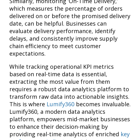
Similarly, monitoring ‘On-Time Delivery,’
which measures the percentage of orders
delivered on or before the promised delivery
date, can be helpful. Businesses can
evaluate delivery performance, identify
delays, and consistently improve supply
chain efficiency to meet customer
expectations.
While tracking operational KPI metrics
based on real-time data is essential,
extracting the most value from them
requires a robust data analytics platform to
transform raw data into actionable insights.
This is where
Lumify360
becomes invaluable.
Lumify360, a modern data analytics
platform, empowers mid-market businesses
to enhance their decision-making by
providing real-time analytics of enriched
key