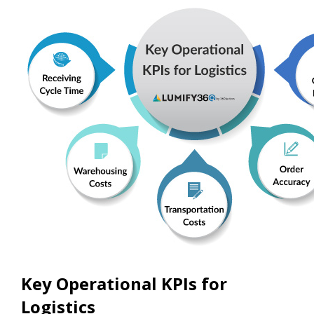
Key Operational KPIs for
Logistics