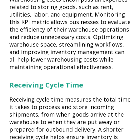
related to storing goods, such as rent,
utilities, labor, and equipment. Monitoring
this KPI metric allows businesses to evaluate
the efficiency of their warehouse operations
and reduce unnecessary costs. Optimizing
warehouse space, streamlining workflows,
and improving inventory management can
all help lower warehousing costs while
maintaining operational effectiveness.
Receiving Cycle Time
Receiving cycle time measures the total time
it takes to process and store incoming
shipments, from when goods arrive at the
warehouse to when they are put away or
prepared for outbound delivery. A shorter
receiving cycle helps ensure inventory is