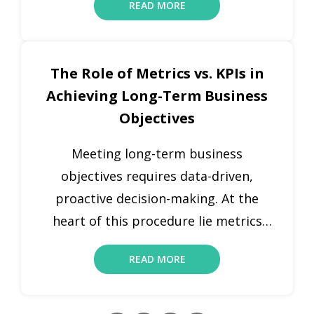
READ MORE
success. Key performance indicator
metrics offer companies the data
required to make proactive and
The Role of Metrics vs. KPIs in
informed decisions to stay abreast
Achieving Long-Term Business
with their goals. Metrics are
Objectives
quantifiable measures that foster
performance and uncover new […]
Meeting long-term business
objectives requires data-driven,
proactive decision-making. At the
heart of this procedure lie metrics
and key performance indicators
READ MORE
(KPIs). Both KPIs and key metrics are
quantifiable measures that offer
insights regarding organizational