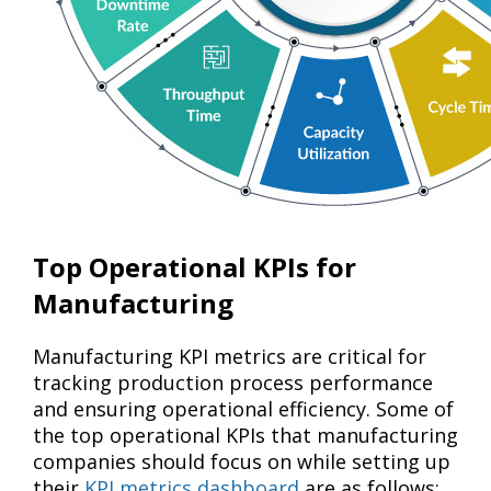
Top Operational KPIs for
Manufacturing
Manufacturing KPI metrics are critical for
tracking production process performance
and ensuring operational efficiency. Some of
the top operational KPIs that manufacturing
companies should focus on while setting up
their
KPI metrics dashboard
are as follows: