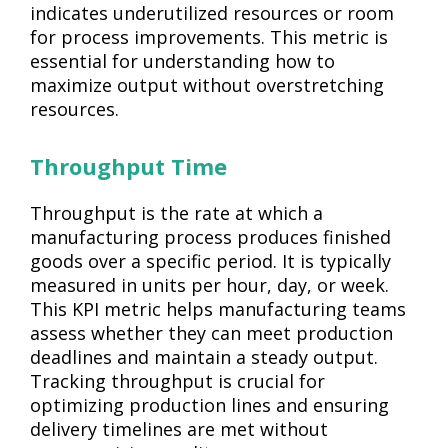
indicates underutilized resources or room
for process improvements. This metric is
essential for understanding how to
maximize output without overstretching
resources.
Throughput Time
Throughput is the rate at which a
manufacturing process produces finished
goods over a specific period. It is typically
measured in units per hour, day, or week.
This KPI metric helps manufacturing teams
assess whether they can meet production
deadlines and maintain a steady output.
Tracking throughput is crucial for
optimizing production lines and ensuring
delivery timelines are met without